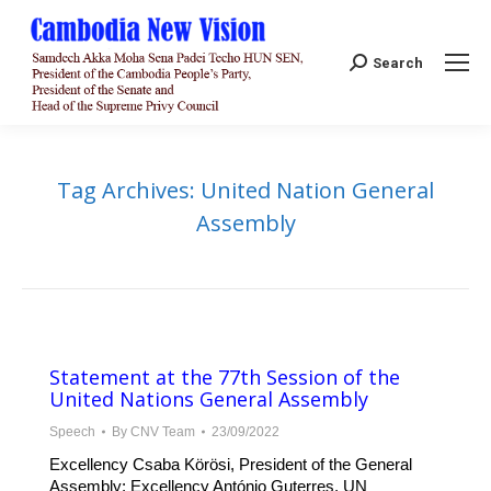
Search:
Search
Tag Archives:
United Nation General
Assembly
Statement at the 77th Session of the
United Nations General Assembly
Speech
By
CNV Team
23/09/2022
Excellency Csaba Körösi, President of the General
Assembly; Excellency António Guterres, UN