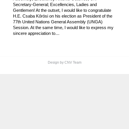
Secretary-General; Excellencies, Ladies and
Gentlemen! At the outset, I would like to congratulate
H.E. Csaba Kőrösi on his election as President of the
77th United Nations General Assembly (UNGA)
Session. At the same time, I would like to express my
sincere appreciation to…
Design by CNV Team