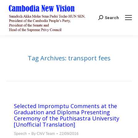
Search:
Search
Tag Archives:
transport fees
Selected Impromptu Comments at the
Graduation and Diploma Presenting
Ceremony of the Puthisastra University
[Unofficial Translation]
Speech
By
CNV Team
22/09/2016