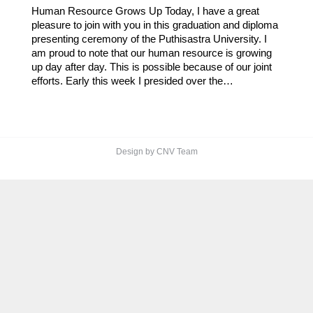
Human Resource Grows Up Today, I have a great
pleasure to join with you in this graduation and diploma
presenting ceremony of the Puthisastra University. I
am proud to note that our human resource is growing
up day after day. This is possible because of our joint
efforts. Early this week I presided over the…
Design by CNV Team