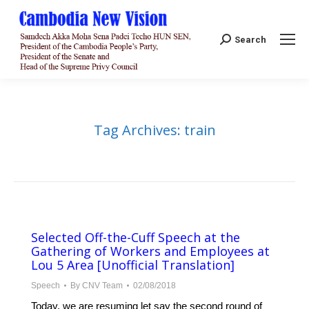
Search:
Search
Tag Archives:
train
Selected Off-the-Cuff Speech at the
Gathering of Workers and Employees at
Lou 5 Area [Unofficial Translation]
Speech
By
CNV Team
02/08/2018
Today, we are resuming let say the second round of