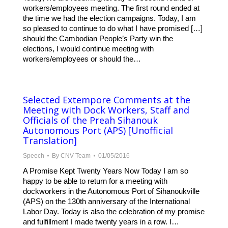
workers/employees meeting. The first round ended at
the time we had the election campaigns. Today, I am
so pleased to continue to do what I have promised […]
should the Cambodian People’s Party win the
elections, I would continue meeting with
workers/employees or should the…
Selected Extempore Comments at the
Meeting with Dock Workers, Staff and
Officials of the Preah Sihanouk
Autonomous Port (APS) [Unofficial
Translation]
Speech
By
CNV Team
01/05/2016
A Promise Kept Twenty Years Now Today I am so
happy to be able to return for a meeting with
dockworkers in the Autonomous Port of Sihanoukville
(APS) on the 130th anniversary of the International
Labor Day. Today is also the celebration of my promise
and fulfillment I made twenty years in a row. I…