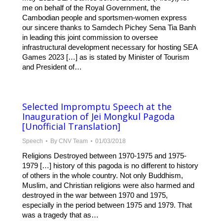
me on behalf of the Royal Government, the
Cambodian people and sportsmen-women express
our sincere thanks to Samdech Pichey Sena Tia Banh
in leading this joint commission to oversee
infrastructural development necessary for hosting SEA
Games 2023 […] as is stated by Minister of Tourism
and President of…
Selected Impromptu Speech at the
Inauguration of Jei Mongkul Pagoda
[Unofficial Translation]
Speech
By
CNV Team
01/03/2018
Religions Destroyed between 1970-1975 and 1975-
1979 […] history of this pagoda is no different to history
of others in the whole country. Not only Buddhism,
Muslim, and Christian religions were also harmed and
destroyed in the war between 1970 and 1975,
especially in the period between 1975 and 1979. That
was a tragedy that as…