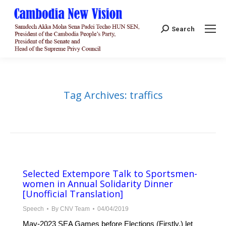
Search:
Search
Tag Archives:
traffics
Selected Extempore Talk to Sportsmen-
women in Annual Solidarity Dinner
[Unofficial Translation]
Speech
By
CNV Team
04/04/2019
May-2023 SEA Games before Elections (Firstly,) let