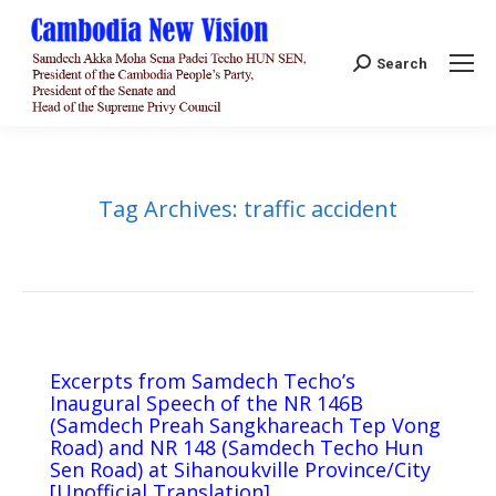
Search:
Search
Tag Archives:
traffic accident
Excerpts from Samdech Techo’s
Inaugural Speech of the NR 146B
(Samdech Preah Sangkhareach Tep Vong
Road) and NR 148 (Samdech Techo Hun
Sen Road) at Sihanoukville Province/City
[Unofficial Translation]