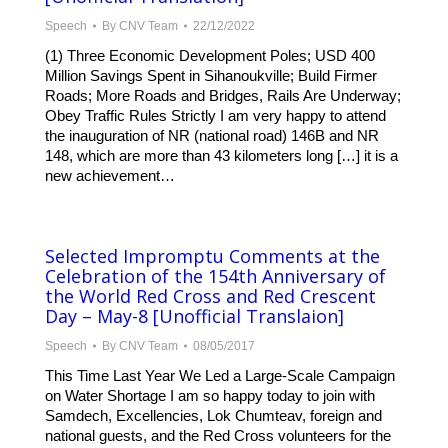
Speech
By
CNV Team
22/12/2022
(1) Three Economic Development Poles; USD 400
Million Savings Spent in Sihanoukville; Build Firmer
Roads; More Roads and Bridges, Rails Are Underway;
Obey Traffic Rules Strictly I am very happy to attend
the inauguration of NR (national road) 146B and NR
148, which are more than 43 kilometers long […] it is a
new achievement…
Selected Impromptu Comments at the
Celebration of the 154th Anniversary of
the World Red Cross and Red Crescent
Day – May-8 [Unofficial Translaion]
Speech
By
CNV Team
08/05/2017
This Time Last Year We Led a Large-Scale Campaign
on Water Shortage I am so happy today to join with
Samdech, Excellencies, Lok Chumteav, foreign and
national guests, and the Red Cross volunteers for the