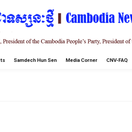
ts
Samdech Hun Sen
Media Corner
CNV-FAQ