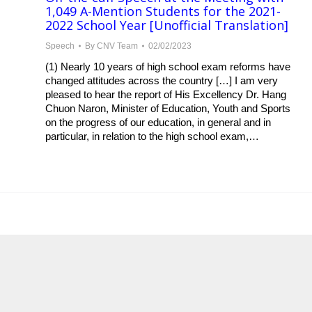
1,049 A-Mention Students for the 2021-
2022 School Year [Unofficial Translation]
Speech
By
CNV Team
02/02/2023
(1) Nearly 10 years of high school exam reforms have
changed attitudes across the country […] I am very
pleased to hear the report of His Excellency Dr. Hang
Chuon Naron, Minister of Education, Youth and Sports
on the progress of our education, in general and in
particular, in relation to the high school exam,…