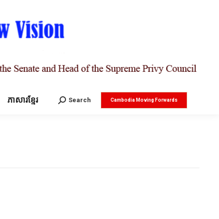
ភាសារខ្មែរ
Search:
Search
Cambodia Moving Forwards