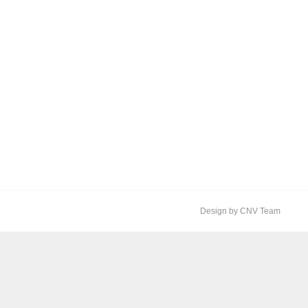
Design by CNV Team