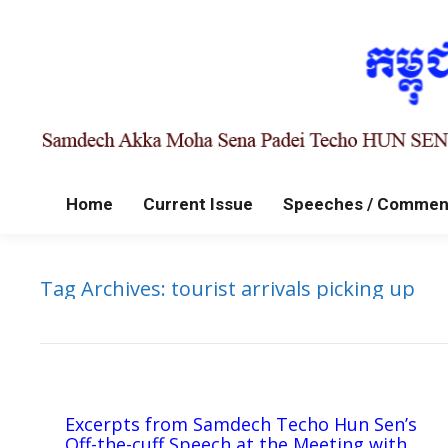
Home
Current Issue
Speeches / Commen
Tag Archives:
tourist arrivals picking up
Excerpts from Samdech Techo Hun Sen’s
Off-the-cuff Speech at the Meeting with