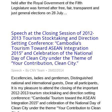
held after the Royal Government of the Fifth
Legislature was formed after free, fair, transparent and
just general elections on 28 July…
Speech at the Closing Session of 2012-
2013 Tourism Stocktaking and Direction
Setting Conference: “Cambodia’s
Tourism Toward ASEAN Integration
2015” and Celebration of the National
Day of Clean City under the Theme of
“Your Contribution, Clean City.”
Speech
By
CNV Team
28/02/2014
Excellencies, ladies and gentlemen, Distinguished
national and international guests, Dear all participants,
It is my pleasure to attend the closing of the important
2012-2013 tourism stocktaking and direction setting
conference: “Cambodia’ Tourism toward the ASEAN
Integration 2015” and celebration of the National Day of
Clean City under the theme “Your Contribution to Clean