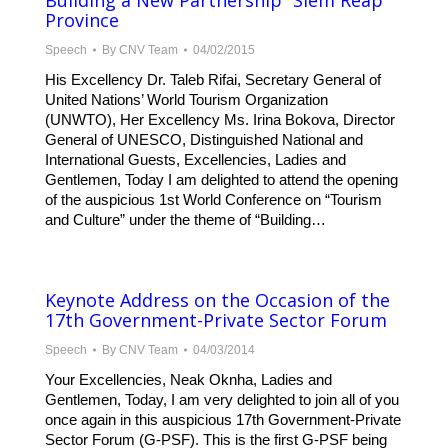
Building a New Partnership” Siem Reap
Province
Speech
By
CNV Team
04/02/2015
His Excellency Dr. Taleb Rifai, Secretary General of
United Nations’ World Tourism Organization
(UNWTO), Her Excellency Ms. Irina Bokova, Director
General of UNESCO, Distinguished National and
International Guests, Excellencies, Ladies and
Gentlemen, Today I am delighted to attend the opening
of the auspicious 1st World Conference on “Tourism
and Culture” under the theme of “Building…
Keynote Address on the Occasion of the
17th Government-Private Sector Forum
Speech
By
CNV Team
04/03/2014
Your Excellencies, Neak Oknha, Ladies and
Gentlemen, Today, I am very delighted to join all of you
once again in this auspicious 17th Government-Private
Sector Forum (G-PSF). This is the first G-PSF being