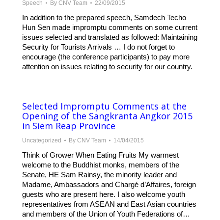
Speech
By
CNV Team
22/09/2015
In addition to the prepared speech, Samdech Techo
Hun Sen made impromptu comments on some current
issues selected and translated as followed: Maintaining
Security for Tourists Arrivals … I do not forget to
encourage (the conference participants) to pay more
attention on issues relating to security for our country.
Selected Impromptu Comments at the
Opening of the Sangkranta Angkor 2015
in Siem Reap Province
Uncategorized
By
CNV Team
14/04/2015
Think of Grower When Eating Fruits My warmest
welcome to the Buddhist monks, members of the
Senate, HE Sam Rainsy, the minority leader and
Madame, Ambassadors and Chargé d’Affaires, foreign
guests who are present here. I also welcome youth
representatives from ASEAN and East Asian countries
and members of the Union of Youth Federations of…