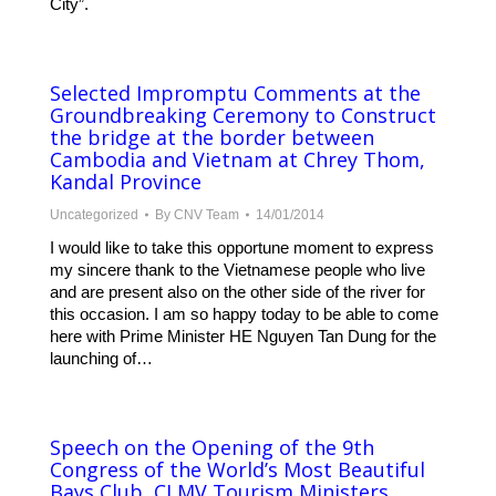
City”.
Selected Impromptu Comments at the
Groundbreaking Ceremony to Construct
the bridge at the border between
Cambodia and Vietnam at Chrey Thom,
Kandal Province
Uncategorized
By
CNV Team
14/01/2014
I would like to take this opportune moment to express
my sincere thank to the Vietnamese people who live
and are present also on the other side of the river for
this occasion. I am so happy today to be able to come
here with Prime Minister HE Nguyen Tan Dung for the
launching of…
Speech on the Opening of the 9th
Congress of the World’s Most Beautiful
Bays Club, CLMV Tourism Ministers