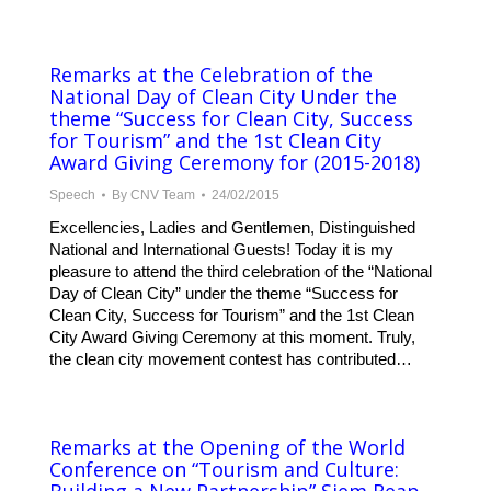
Remarks at the Celebration of the
National Day of Clean City Under the
theme “Success for Clean City, Success
for Tourism” and the 1st Clean City
Award Giving Ceremony for (2015-2018)
Speech
By
CNV Team
24/02/2015
Excellencies, Ladies and Gentlemen, Distinguished
National and International Guests! Today it is my
pleasure to attend the third celebration of the “National
Day of Clean City” under the theme “Success for
Clean City, Success for Tourism” and the 1st Clean
City Award Giving Ceremony at this moment. Truly,
the clean city movement contest has contributed…
Remarks at the Opening of the World
Conference on “Tourism and Culture: