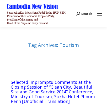
Search:
Search
Tag Archives:
Tourism
Selected Impromptu Comments at the
Closing Session of “Clean City, Beautiful
Site and Good Service 2014” Conference,
Ministry of Tourism, Sokha Hotel Phnom
Penh [Unofficial Translation]