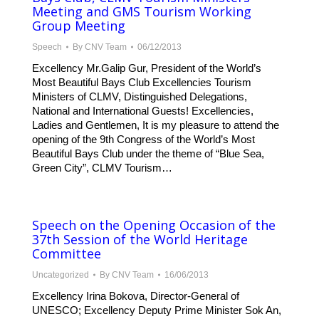
Meeting and GMS Tourism Working
Group Meeting
Speech
By
CNV Team
06/12/2013
Excellency Mr.Galip Gur, President of the World’s
Most Beautiful Bays Club Excellencies Tourism
Ministers of CLMV, Distinguished Delegations,
National and International Guests! Excellencies,
Ladies and Gentlemen, It is my pleasure to attend the
opening of the 9th Congress of the World’s Most
Beautiful Bays Club under the theme of “Blue Sea,
Green City”, CLMV Tourism…
Speech on the Opening Occasion of the
37th Session of the World Heritage
Committee
Uncategorized
By
CNV Team
16/06/2013
Excellency Irina Bokova, Director-General of
UNESCO; Excellency Deputy Prime Minister Sok An,