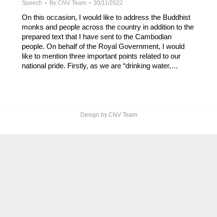
Speech
By
CNV Team
30/11/2022
On this occasion, I would like to address the Buddhist
monks and people across the country in addition to the
prepared text that I have sent to the Cambodian
people. On behalf of the Royal Government, I would
like to mention three important points related to our
national pride. Firstly, as we are “drinking water,…
Design by CNV Team