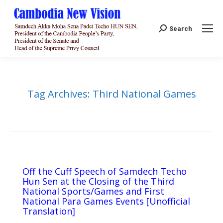
Search:
Search
Tag Archives:
Third National Games
Off the Cuff Speech of Samdech Techo
Hun Sen at the Closing of the Third
National Sports/Games and First
National Para Games Events [Unofficial
Translation]