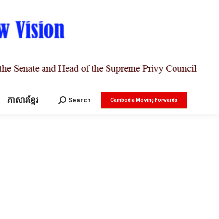
ភាសារខ្មែរ
Search:
Search
Cambodia Moving Forwards