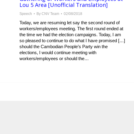
Lou 5 Area [Unofficial Translation]
Speech
By
CNV Team
02/08/2018
Today, we are resuming let say the second round of
workers/employees meeting. The first round ended at
the time we had the election campaigns. Today, I am
so pleased to continue to do what I have promised […]
should the Cambodian People’s Party win the
elections, I would continue meeting with
workers/employees or should the…