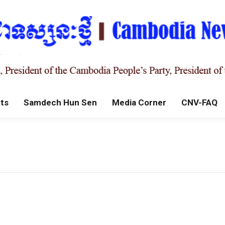
ts
Samdech Hun Sen
Media Corner
CNV-FAQ