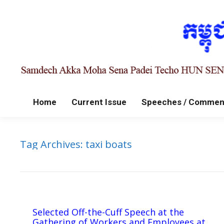
Home
Current Issue
Speeches / Commen
Tag Archives:
taxi boats
Selected Off-the-Cuff Speech at the
Gathering of Workers and Employees at