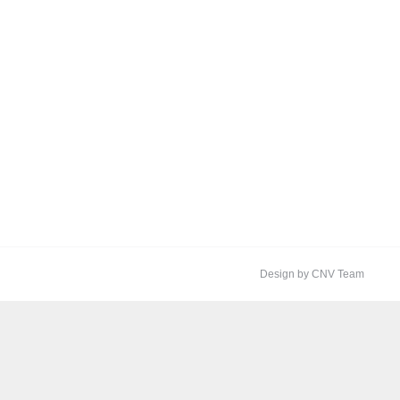
Design by CNV Team