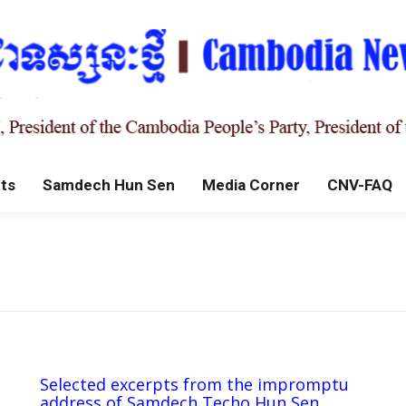
ts
Samdech Hun Sen
Media Corner
CNV-FAQ
Selected excerpts from the impromptu
address of Samdech Techo Hun Sen,