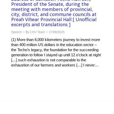
President of the Senate, during the
meeting with members of provincial,
city, district, and commune councils at
Preah Vihear Provincial Hall [ Unofficial
excerpts and translations ]
Speech
By
CNV Team
27/06/2025
(1) More than 6,000 kilometers journey to invest more
than 400 million US dollars in the education sector –
the Techo’s legacy, the foundation for the succeeding
generation to follow I stayed up until 12 o’clock at night
[…] such exhaustion is not comparable to the
exhaustion of our farmers and workers […] I never…