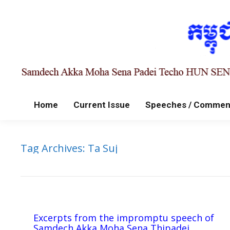
Home
Current Issue
Speeches / Commen
Tag Archives:
Ta Suj
Excerpts from the impromptu speech of
Samdech Akka Moha Sena Thipadei