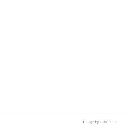
Design by CNV Team