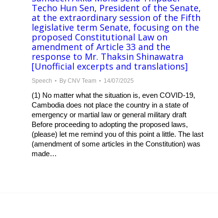
Techo Hun Sen, President of the Senate,
at the extraordinary session of the Fifth
legislative term Senate, focusing on the
proposed Constitutional Law on
amendment of Article 33 and the
response to Mr. Thaksin Shinawatra
[Unofficial excerpts and translations]
Speech
By
CNV Team
14/07/2025
(1) No matter what the situation is, even COVID-19,
Cambodia does not place the country in a state of
emergency or martial law or general military draft
Before proceeding to adopting the proposed laws,
(please) let me remind you of this point a little. The last
(amendment of some articles in the Constitution) was
made…