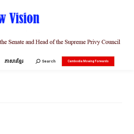
ភាសារខ្មែរ
Search:
Search
Cambodia Moving Forwards