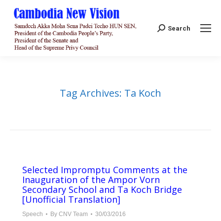
Search:
Search
Tag Archives:
Ta Koch
Selected Impromptu Comments at the
Inauguration of the Ampor Vorn
Secondary School and Ta Koch Bridge​​
[Unofficial Translation]
Speech
By
CNV Team
30/03/2016