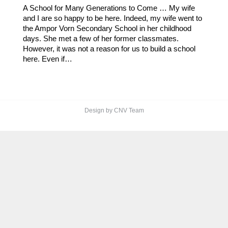
A School for Many Generations to Come … My wife
and I are so happy to be here. Indeed, my wife went to
the Ampor Vorn Secondary School in her childhood
days. She met a few of her former classmates.
However, it was not a reason for us to build a school
here. Even if…
Design by CNV Team