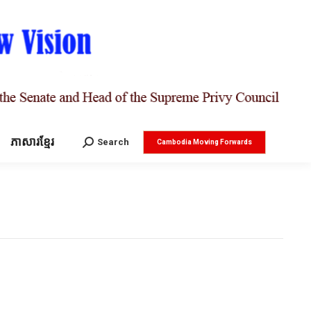
ភាសារខ្មែរ
Search:
Search
Cambodia Moving Forwards