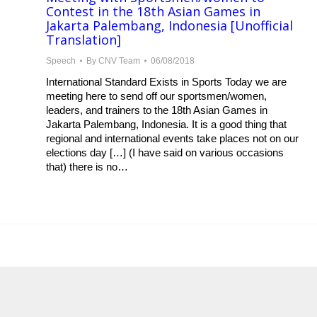
Contest in the 18th Asian Games in
Jakarta Palembang, Indonesia [Unofficial
Translation]
Speech
By
CNV Team
06/08/2018
International Standard Exists in Sports Today we are
meeting here to send off our sportsmen/women,
leaders, and trainers to the 18th Asian Games in
Jakarta Palembang, Indonesia. It is a good thing that
regional and international events take places not on our
elections day […] (I have said on various occasions
that) there is no…