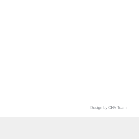
Design by CNV Team