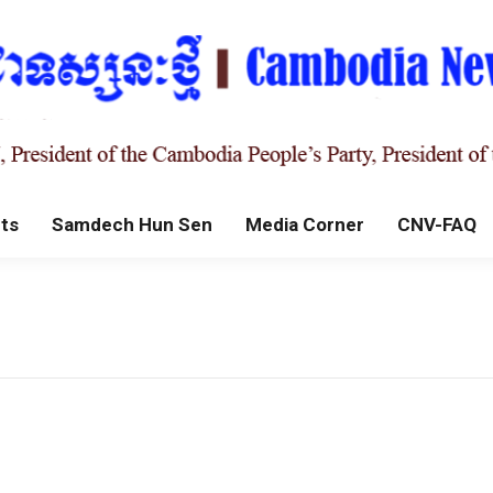
ts
Samdech Hun Sen
Media Corner
CNV-FAQ