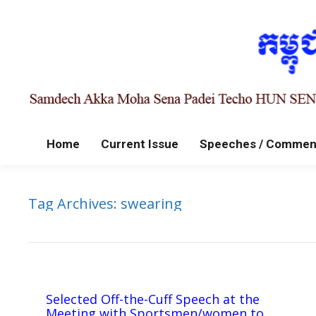
Home
Current Issue
Speeches / Commen
Tag Archives:
swearing
Selected Off-the-Cuff Speech at the
Meeting with Sportsmen/women to