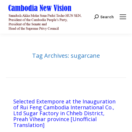
Search:
Search
Tag Archives:
sugarcane
Selected Extempore at the Inauguration
of Rui Feng Cambodia International Co.,
Ltd Sugar Factory in Chheb District,
Preah Vihear province [Unofficial
Translation]