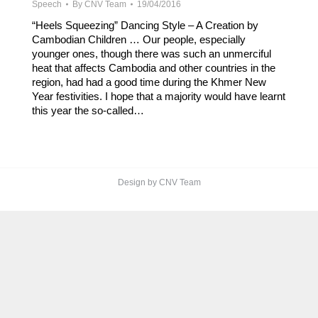
Speech
By
CNV Team
19/04/2016
“Heels Squeezing” Dancing Style – A Creation by
Cambodian Children … Our people, especially
younger ones, though there was such an unmerciful
heat that affects Cambodia and other countries in the
region, had had a good time during the Khmer New
Year festivities. I hope that a majority would have learnt
this year the so-called…
Design by CNV Team