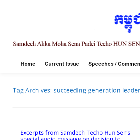
Home
Current Issue
Speeches / Commen
Tag Archives:
succeeding generation leade
Excerpts from Samdech Techo Hun Sen’s
special audio message on decision to