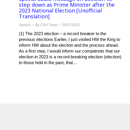
step down as Prime Minister after the
2023 National Election [Unofficial
Translation]
Speech
By
CNV Team
26/07/2023
(1) The 2023 election – a record breaker to the
previous elections Earlier, I just visited HM the King to
inform HM about the election and the process ahead.
As a first step, I would inform our compatriots that our
election in 2023 is a record-breaking election (election)
to those held in the past, that…