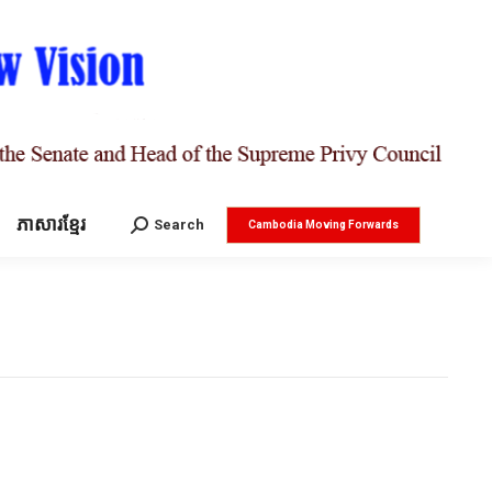
ភាសារខ្មែរ
Search:
Search
Cambodia Moving Forwards