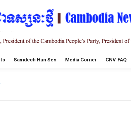
ts
Samdech Hun Sen
Media Corner
CNV-FAQ
r