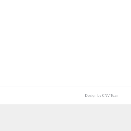
Design by CNV Team