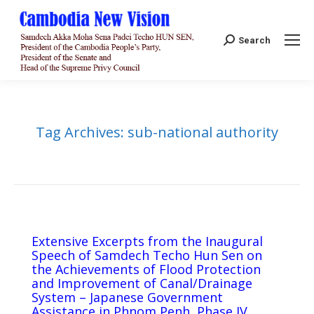
Search:
Search
Tag Archives:
sub-national authority
Extensive Excerpts from the Inaugural
Speech of Samdech Techo Hun Sen on
the Achievements of Flood Protection
and Improvement of Canal/Drainage
System – Japanese Government
Assistance in Phnom Penh, Phase IV