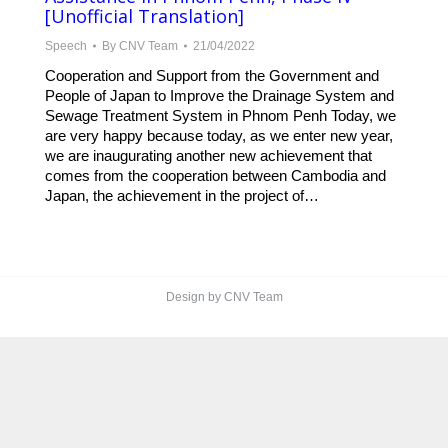
[Unofficial Translation]
Speech
By
CNV Team
21/04/2022
Cooperation and Support from the Government and
People of Japan to Improve the Drainage System and
Sewage Treatment System in Phnom Penh Today, we
are very happy because today, as we enter new year,
we are inaugurating another new achievement that
comes from the cooperation between Cambodia and
Japan, the achievement in the project of…
Design by CNV Team