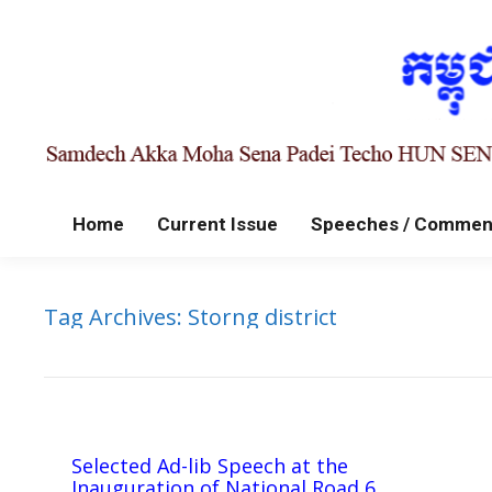
Home
Current Issue
Speeches / Commen
Tag Archives:
Storng district
Selected Ad-lib Speech at the
Inauguration of National Road 6