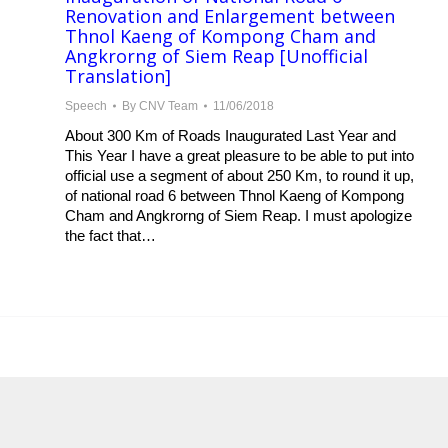
Renovation and Enlargement between
Thnol Kaeng of Kompong Cham and
Angkrorng of Siem Reap [Unofficial
Translation]
Speech
By
CNV Team
11/06/2018
About 300 Km of Roads Inaugurated Last Year and
This Year I have a great pleasure to be able to put into
official use a segment of about 250 Km, to round it up,
of national road 6 between Thnol Kaeng of Kompong
Cham and Angkrorng of Siem Reap. I must apologize
the fact that…