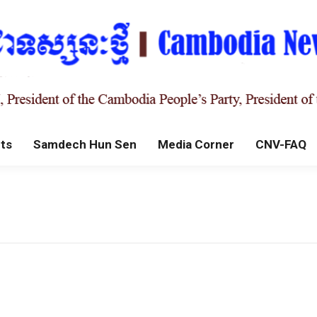
ts
Samdech Hun Sen
Media Corner
CNV-FAQ