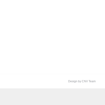
Design by CNV Team