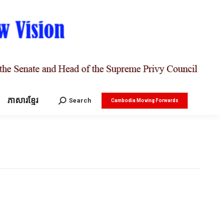
ភាសារខ្មែរ
Search:
Search
Cambodia Moving Forwards