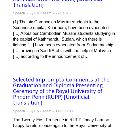
Translation]
Speech
By
CNV Team
27/04/2023
(1) The six Cambodian Muslim students in the
Sudanese capital, Khartoum, have been evacuated
[…] About our Cambodian Muslim students studying in
the capital of Kathmandu, Sudan, which there is
fighting […] have been evacuated from Sudan by ship
[…] arriving in Saudi Arabia with the help of Malaysia
[…] according to the announcement of…
Selected Impromptu Comments at the
Graduation and Diploma Presenting
Ceremony of the Royal University of
Phnom Penh (RUPP) [Unofficial
translation]
Speech
By
CNV Team
14/08/2017
The Twenty-First Presence in RUPP Today I am so
happy to return once again to the Royal University of