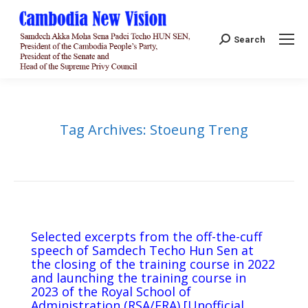
Search:
Search
Tag Archives:
Stoeung Treng
Selected excerpts from the off-the-cuff
speech of Samdech Techo Hun Sen at
the closing of the training course in 2022
and launching the training course in
2023 of the Royal School of
Administration (RSA/ERA) [Unofficial