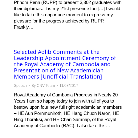
Phnom Penh (RUPP) to present 3,302 graduates with
their diplomas. It is my 21st presence too […] I would
like to take this opportune moment to express my
pleasure for the progress achieved by RUPP.
Frankly…
Selected Adlib Comments at the
Leadership Appointment Ceremony of
the Royal Academy of Cambodia and
Presentation of New Academician
Members [Unofficial Translation]
Speech
By
CNV Team
11/08/2017
Royal Academy of Cambodia Progress in Nearly 20
Years I am so happy today to join with all of you to
bestow upon four new full right academician members
– HE Aun Pornmuniroth, HE Hang Chuon Naron, HE
Hing Thoraksi, and HE Chan Samnap, of the Royal
Academy of Cambodia (RAC). I also take this…