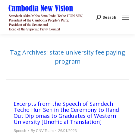
Search:
Search
Tag Archives:
state university fee paying
program
Excerpts from the Speech of Samdech
Techo Hun Sen in the Ceremony to Hand
Out Diplomas to Graduates of Western
University [Unofficial Translation]
Speech
By
CNV Team
26/01/2023