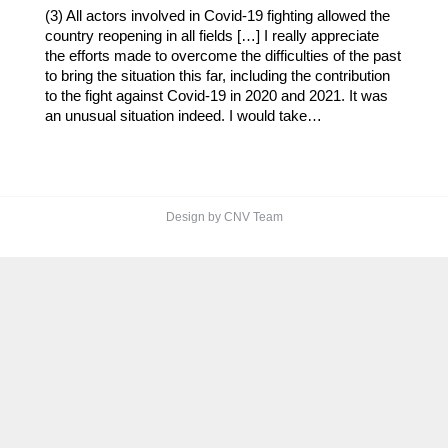
(3) All actors involved in Covid-19 fighting allowed the
country reopening in all fields […] I really appreciate
the efforts made to overcome the difficulties of the past
to bring the situation this far, including the contribution
to the fight against Covid-19 in 2020 and 2021. It was
an unusual situation indeed. I would take…
Design by CNV Team