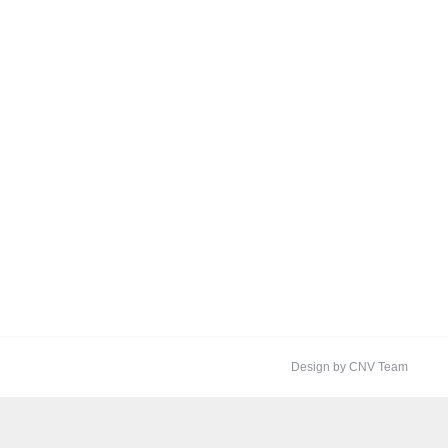
Design by CNV Team