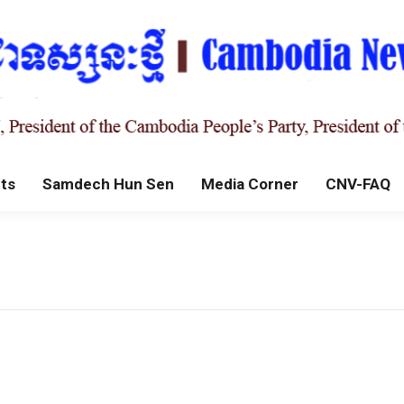
ts
Samdech Hun Sen
Media Corner
CNV-FAQ