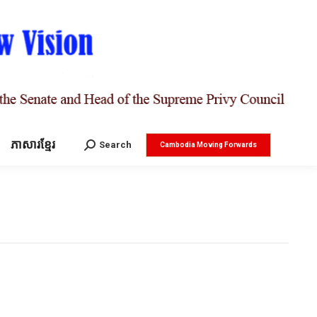
ភាសារខ្មែរ
Search:
Search
Cambodia Moving Forwards