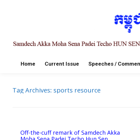
Home
Current Issue
Speeches / Commen
Tag Archives:
sports resource
Off-the-cuff remark of Samdech Akka
Moha Sena Padei Techo Hun Sen,