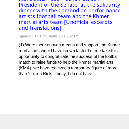
President of the Senate, at the solidarity
dinner with the Cambodian performance
artists football team and the Khmer
martial arts team [Unofficial excerpts
and translations]
Speech
By
CNV Team
01/11/2024
(1) Were there enough means and support, the Khmer
martial arts would have grown faster Let me take this
opportunity to congratulate the success of the football
match to raise funds to help the Khmer martial arts
(KMA). we have received a temporary figure of more
than 1 billion Riels. Today, I do not have…