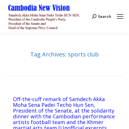
Search:
Search
Tag Archives:
sports club
Off-the-cuff remark of Samdech Akka
Moha Sena Padei Techo Hun Sen,
President of the Senate, at the solidarity
dinner with the Cambodian performance
artists football team and the Khmer
martial arts team [Unofficial excerpts