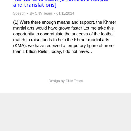
and translations]
Speech
By
CNV Team
01/11/2024
(1) Were there enough means and support, the Khmer
martial arts would have grown faster Let me take this
opportunity to congratulate the success of the football
match to raise funds to help the Khmer martial arts
(KMA). we have received a temporary figure of more
than 1 billion Riels. Today, I do not have…
Design by CNV Team