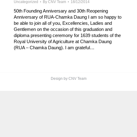
Uncategorized
By
CNV Team
18/12/2014
50th Founding Anniversary and 30th Reopening
Anniversary of RUA-Chamka Daung I am so happy to
be able to join all of you, Excellencies, Ladies and
Gentlemen on the occasion of this graduation and
diploma presenting ceremony for 1639 students of the
Royal University of Agriculture at Chamka Daung
(RUA – Chamka Daung). I am grateful…
Design by CNV Team