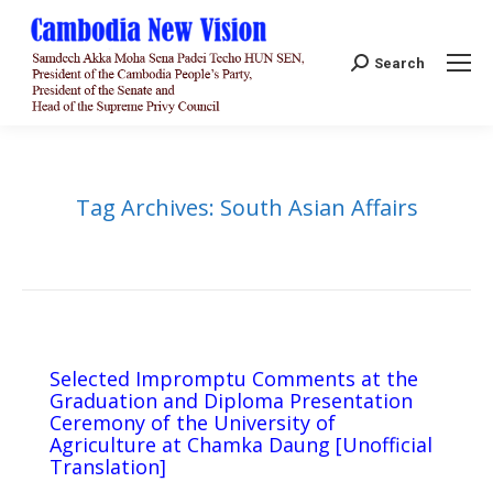
Search:
Search
Tag Archives:
South Asian Affairs
Selected Impromptu Comments at the
Graduation and Diploma Presentation
Ceremony of the University of
Agriculture at Chamka Daung [Unofficial
Translation]