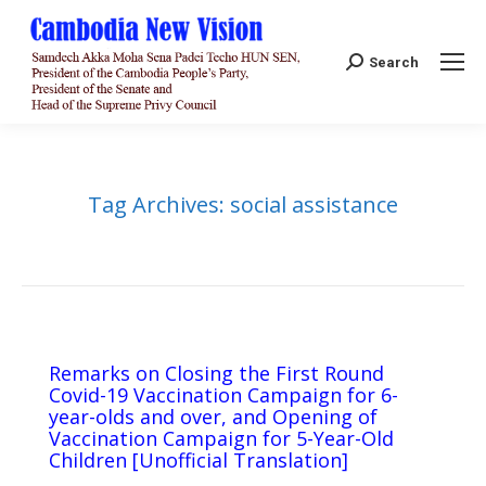
Search:
Search
Tag Archives:
social assistance
Remarks on Closing the First Round
Covid-19 Vaccination Campaign for 6-
year-olds and over, and Opening of
Vaccination Campaign for 5-Year-Old
Children [Unofficial Translation]