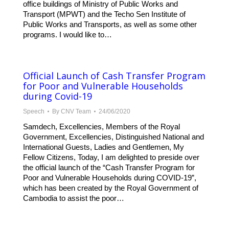
office buildings of Ministry of Public Works and
Transport (MPWT) and the Techo Sen Institute of
Public Works and Transports, as well as some other
programs. I would like to…
Official Launch of Cash Transfer Program
for Poor and Vulnerable Households
during Covid-19
Speech
By
CNV Team
24/06/2020
Samdech, Excellencies, Members of the Royal
Government, Excellencies, Distinguished National and
International Guests, Ladies and Gentlemen, My
Fellow Citizens, Today, I am delighted to preside over
the official launch of the “Cash Transfer Program for
Poor and Vulnerable Households during COVID-19”,
which has been created by the Royal Government of
Cambodia to assist the poor…