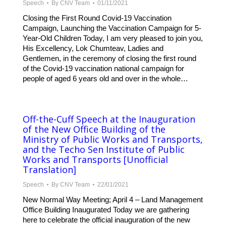
Speech
By
CNV Team
01/11/2021
Closing the First Round Covid-19 Vaccination
Campaign, Launching the Vaccination Campaign for 5-
Year-Old Children Today, I am very pleased to join you,
His Excellency, Lok Chumteav, Ladies and
Gentlemen, in the ceremony of closing the first round
of the Covid-19 vaccination national campaign for
people of aged 6 years old and over in the whole…
Off-the-Cuff Speech at the Inauguration
of the New Office Building of the
Ministry of Public Works and Transports,
and the Techo Sen Institute of Public
Works and Transports [Unofficial
Translation]
Speech
By
CNV Team
22/01/2021
New Normal Way Meeting; April 4 – Land Management
Office Building Inaugurated Today we are gathering
here to celebrate the official inauguration of the new