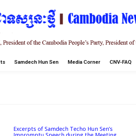
ts
Samdech Hun Sen
Media Corner
CNV-FAQ
Excerpts of Samdech Techo Hun Sen’s
Impromptu Speech during the Meeting