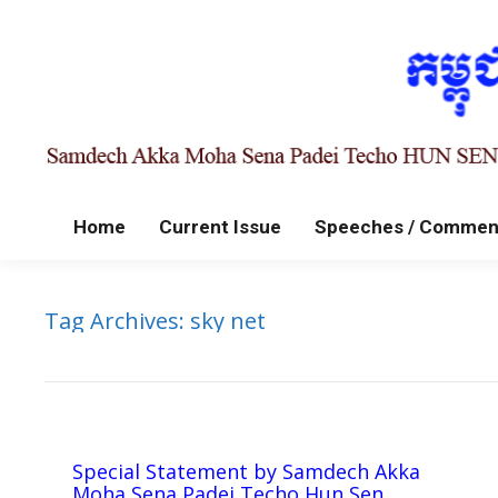
Home
Current Issue
Speeches / Commen
Tag Archives:
sky net
Special Statement by Samdech Akka
Moha Sena Padei Techo Hun Sen,