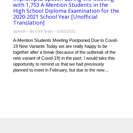
with 1,753 A-Mention Students in the
High School Diploma Examination for the
2020-2021 School Year [Unofficial
Translation]
Speech
By
CNV Team
03/05/2022
A-Mention Students Meeting Postponed Due to Covid-
19 New Variants Today we are really happy to be
together after a break (because of the outbreak of the
new variant of Covid-19) in the past. I would take this
opportunity to remind us that we had previously
planned to meet in February, but due to the new…