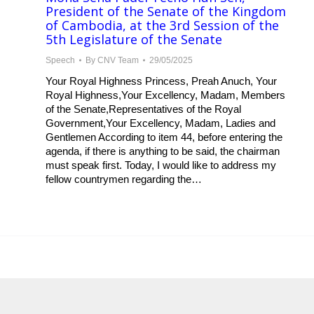
President of the Senate of the Kingdom
of Cambodia, at the 3rd Session of the
5th Legislature of the Senate
Speech
By
CNV Team
29/05/2025
Your Royal Highness Princess, Preah Anuch, Your
Royal Highness,Your Excellency, Madam, Members
of the Senate,Representatives of the Royal
Government,Your Excellency, Madam, Ladies and
Gentlemen According to item 44, before entering the
agenda, if there is anything to be said, the chairman
must speak first. Today, I would like to address my
fellow countrymen regarding the…