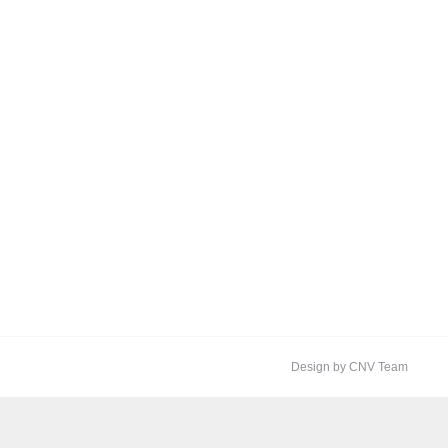
Design by CNV Team