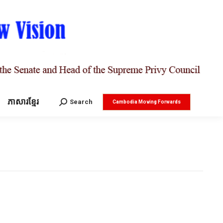
ភាសារខ្មែរ
Search:
Search
Cambodia Moving Forwards