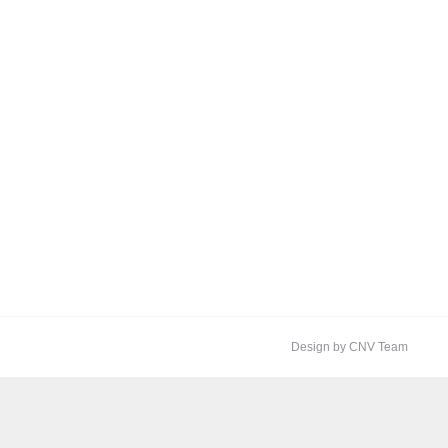
Design by CNV Team