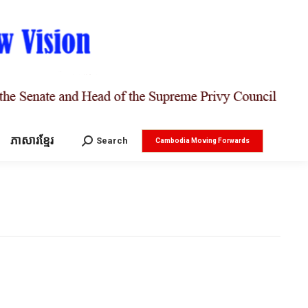
ភាសារខ្មែរ
Search:
Search
Cambodia Moving Forwards