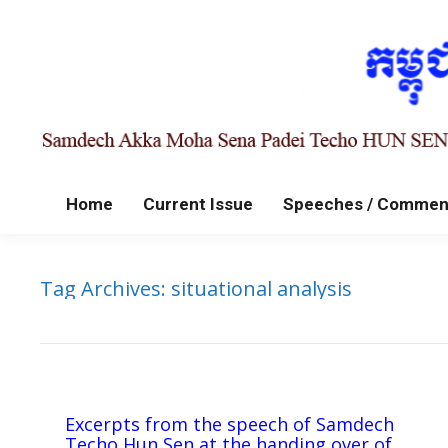
Home
Current Issue
Speeches / Commen
Tag Archives:
situational analysis
Excerpts from the speech of Samdech
Techo Hun Sen at the handing over of