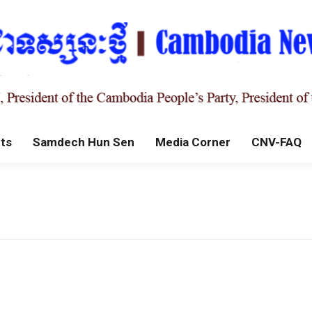
ts
Samdech Hun Sen
Media Corner
CNV-FAQ