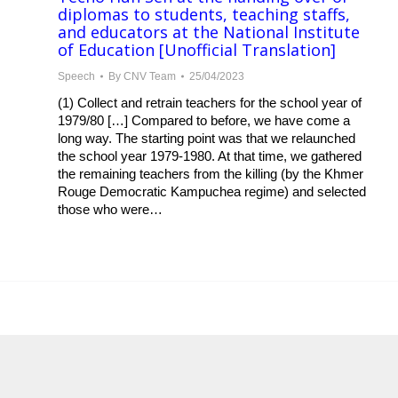
diplomas to students, teaching staffs,
and educators at the National Institute
of Education [Unofficial Translation]
Speech
By
CNV Team
25/04/2023
(1) Collect and retrain teachers for the school year of
1979/80 […] Compared to before, we have come a
long way. The starting point was that we relaunched
the school year 1979-1980. At that time, we gathered
the remaining teachers from the killing (by the Khmer
Rouge Democratic Kampuchea regime) and selected
those who were…