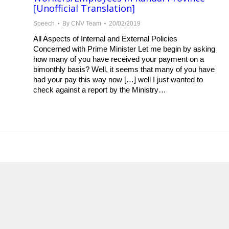
[Unofficial Translation]
Speech
By
CNV Team
20/02/2019
All Aspects of Internal and External Policies
Concerned with Prime Minister Let me begin by asking
how many of you have received your payment on a
bimonthly basis? Well, it seems that many of you have
had your pay this way now […] well I just wanted to
check against a report by the Ministry…