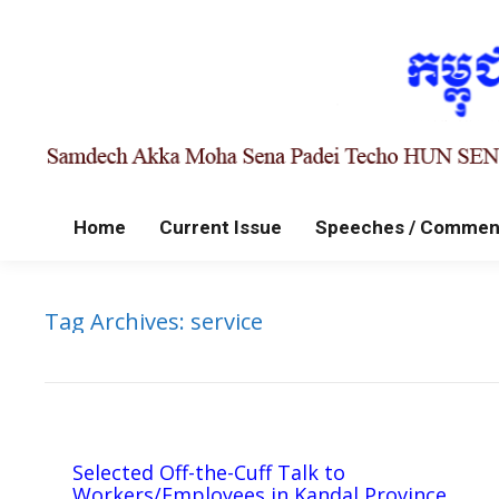
Home
Current Issue
Speeches / Commen
Tag Archives:
service
Selected Off-the-Cuff Talk to
Workers/Employees in Kandal Province