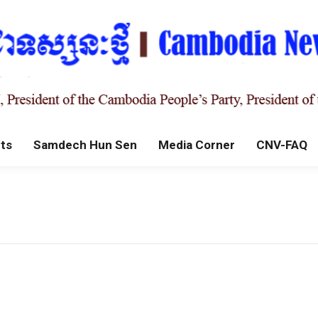
ts
Samdech Hun Sen
Media Corner
CNV-FAQ