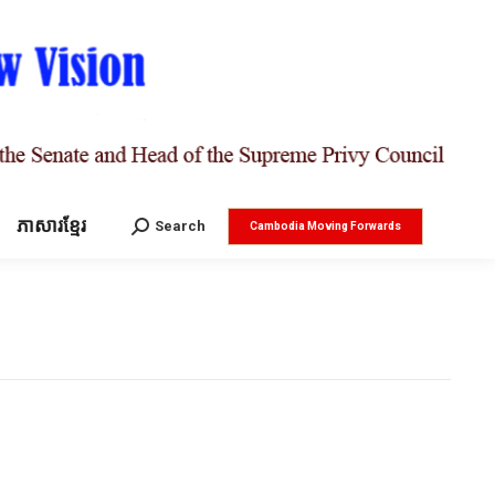
ភាសារខ្មែរ
Search:
Search
Cambodia Moving Forwards