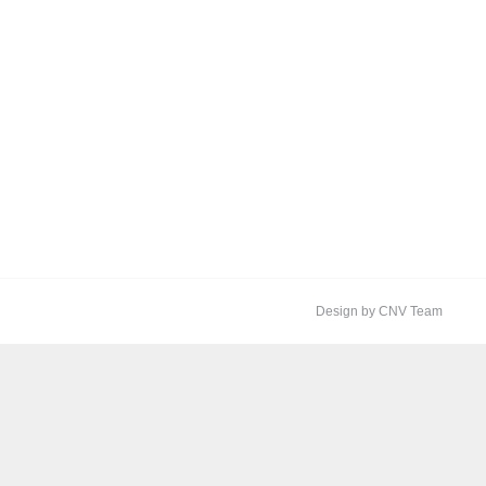
Design by CNV Team