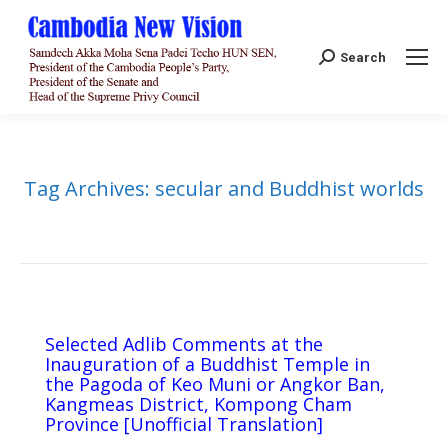
Search:
Search
Tag Archives:
secular and Buddhist worlds
Selected Adlib Comments at the
Inauguration of a Buddhist Temple in
the Pagoda of Keo Muni or Angkor Ban,
Kangmeas District, Kompong Cham
Province [Unofficial Translation]