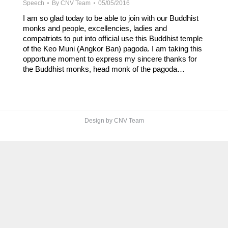
Speech
By
CNV Team
05/05/2016
I am so glad today to be able to join with our Buddhist
monks and people, excellencies, ladies and
compatriots to put into official use this Buddhist temple
of the Keo Muni (Angkor Ban) pagoda. I am taking this
opportune moment to express my sincere thanks for
the Buddhist monks, head monk of the pagoda…
Design by CNV Team