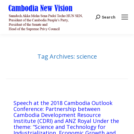
Search:
Search
Tag Archives:
science
Speech at the 2018 Cambodia Outlook
Conference: Partnership between
Cambodia Development Resource
Institute (CDRI) and ANZ Royal Under the
theme: “Science and Technology for
Industrialization, Economic Growth and