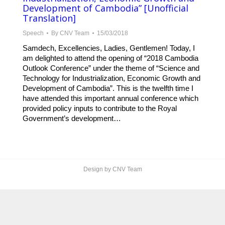
Development of Cambodia” [Unofficial
Translation]
Speech
By
CNV Team
15/03/2018
Samdech, Excellencies, Ladies, Gentlemen! Today, I
am delighted to attend the opening of “2018 Cambodia
Outlook Conference” under the theme of “Science and
Technology for Industrialization, Economic Growth and
Development of Cambodia”. This is the twelfth time I
have attended this important annual conference which
provided policy inputs to contribute to the Royal
Government’s development…
Design by CNV Team