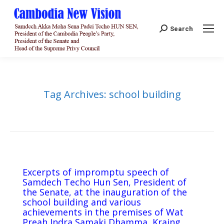
Search:
Search
Tag Archives:
school building
Excerpts of impromptu speech of
Samdech Techo Hun Sen, President of
the Senate, at the inauguration of the
school building and various
achievements in the premises of Wat
Preah Indra Samaki Dhamma, Kraing