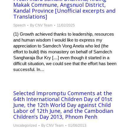
Makak Commune, Angsnuol District,
Kandal Province [Unofficial excerpts and
Translations]
Speech
By
CNV Team
11/02/2025
(1) Growth achieved thanks to leadership, resources
and human wisdom I would like to express my
appreciation to Samdech Vong Aneta who led (the
effort to build) this monastery on behalf of Samdech
Sangharaja Bur Kry […] even though it started in a
difficult situation, we could see that the effort has been
successful. In…
Selected Impromptu Comments at the
64th International Children Day of 01st
June, the 12th World Day against Child
Labor of 12th June, and the Cambodian
Children’s Day 2013, Phnom Penh
Uncategorized
By
CNV Team
01/06/2013