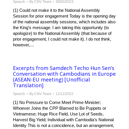
Speech
By
CNV Team
30/03/2023
(1) Could not make it to the National Assembly
Session for prior engagement Today is the opening day
of the national assembly sessions, which includes also
the King’s message. I am taking this opportunity (to
apologize) to the National Assembly (that because of
prior engagement, I could not make it). I do not think,
however,…
Excerpts from Samdech Techo Hun Sen’s
Conversation with Cambodians in Europe
(ASEAN-EU meeting) [Unofficial
Translation]
Speech
By
CNV Team
12/12/2022
(1) No Pressure to Come Meet Prime Minister;
Whoever Joins the CPP Blamed to Be Puppets or
Vietnamese; Huge Rice Field, Use Lot of Seeds,
Harvest Big Yield; Individual with Cambodia’s National
Identity This is not a coincidence, but an arrangement,