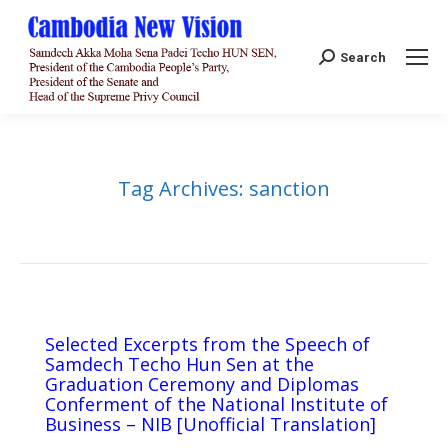
Search:
Search
Tag Archives:
sanction
Selected Excerpts from the Speech of
Samdech Techo Hun Sen at the
Graduation Ceremony and Diplomas
Conferment of the National Institute of
Business – NIB [Unofficial Translation]