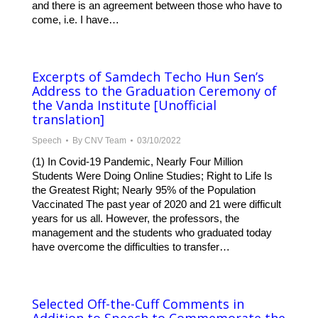
and there is an agreement between those who have to
come, i.e. I have…
Excerpts of Samdech Techo Hun Sen’s
Address to the Graduation Ceremony of
the Vanda Institute [Unofficial
translation]
Speech
By
CNV Team
03/10/2022
(1) In Covid-19 Pandemic, Nearly Four Million
Students Were Doing Online Studies; Right to Life Is
the Greatest Right; Nearly 95% of the Population
Vaccinated The past year of 2020 and 21 were difficult
years for us all. However, the professors, the
management and the students who graduated today
have overcome the difficulties to transfer…
Selected Off-the-Cuff Comments in