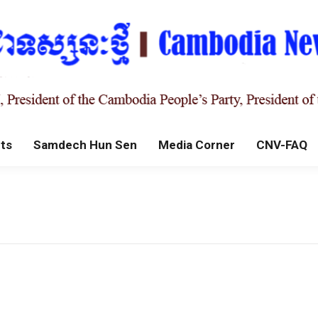
ts
Samdech Hun Sen
Media Corner
CNV-FAQ