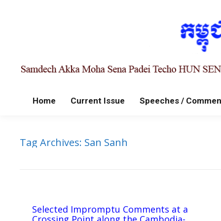
Home
Current Issue
Speeches / Commen
Tag Archives:
San Sanh
Selected Impromptu Comments at a
Crossing Point along the Cambodia-