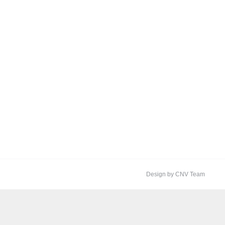
Design by CNV Team