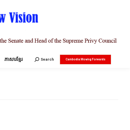
ភាសារខ្មែរ
Search:
Search
Cambodia Moving Forwards