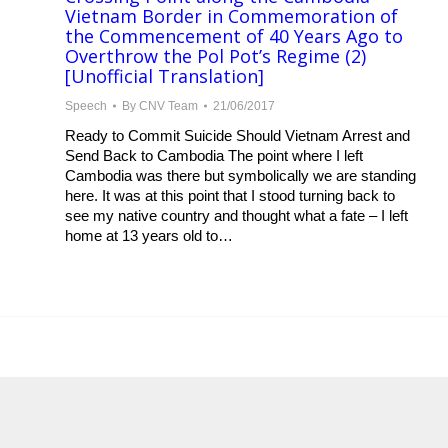
Vietnam Border in Commemoration of
the Commencement of 40 Years Ago to
Overthrow the Pol Pot’s Regime (2)
[Unofficial Translation]
Speech
By
CNV Team
21/06/2017
Ready to Commit Suicide Should Vietnam Arrest and
Send Back to Cambodia The point where I left
Cambodia was there but symbolically we are standing
here. It was at this point that I stood turning back to
see my native country and thought what a fate – I left
home at 13 years old to…