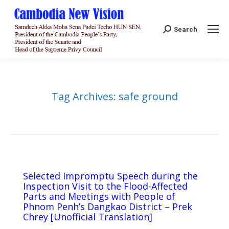
Search:
Search
Tag Archives:
safe ground
Selected Impromptu Speech during the
Inspection Visit to the Flood-Affected
Parts and Meetings with People of
Phnom Penh’s Dangkao District – Prek
Chrey [Unofficial Translation]