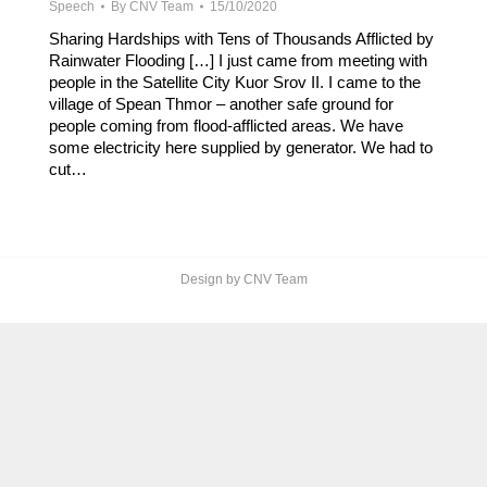
Speech
By
CNV Team
15/10/2020
Sharing Hardships with Tens of Thousands Afflicted by
Rainwater Flooding […] I just came from meeting with
people in the Satellite City Kuor Srov II. I came to the
village of Spean Thmor – another safe ground for
people coming from flood-afflicted areas. We have
some electricity here supplied by generator. We had to
cut…
Design by CNV Team