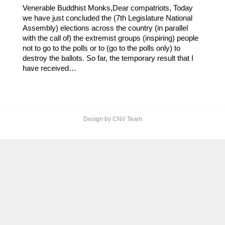
Venerable Buddhist Monks,Dear compatriots, Today
we have just concluded the (7th Legislature National
Assembly) elections across the country (in parallel
with the call of) the extremist groups (inspiring) people
not to go to the polls or to (go to the polls only) to
destroy the ballots. So far, the temporary result that I
have received…
Design by CNV Team