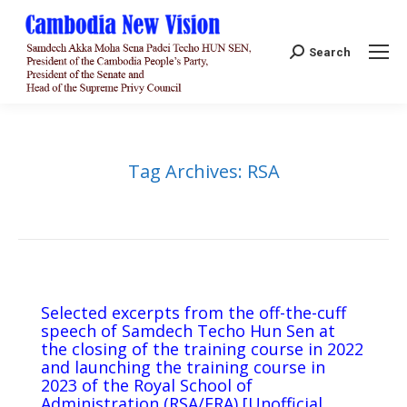
Search:
Search
Tag Archives:
RSA
Selected excerpts from the off-the-cuff
speech of Samdech Techo Hun Sen at
the closing of the training course in 2022
and launching the training course in
2023 of the Royal School of
Administration (RSA/ERA) [Unofficial