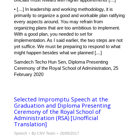
• […] In leadership and working methodology, it is
primarily to organize a good and workable plan ratifying
every aspects around. You may refrain from
organizing plans that are too ambitious to implement.
With a good plan, you needed to set for
implementation. As I said earlier, the two steps are not
yet suffice. We must be preparing to respond to what
might happen besides what we planned […]
Samdech Techo Hun Sen, Diploma Presenting
Ceremony of the Royal School of Administration, 25
February 2020
Selected Impromptu Speech at the
Graduation and Diploma Presenting
Ceremony of the Royal School of
Administration (RSA) [Unofficial
Translation]
Speech
By
CNV Team
26/06/2017