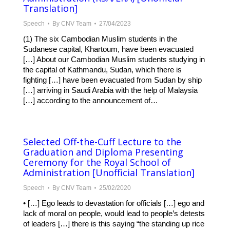
Translation]
Speech
By
CNV Team
27/04/2023
(1) The six Cambodian Muslim students in the
Sudanese capital, Khartoum, have been evacuated
[…] About our Cambodian Muslim students studying in
the capital of Kathmandu, Sudan, which there is
fighting […] have been evacuated from Sudan by ship
[…] arriving in Saudi Arabia with the help of Malaysia
[…] according to the announcement of…
Selected Off-the-Cuff Lecture to the
Graduation and Diploma Presenting
Ceremony for the Royal School of
Administration [Unofficial Translation]
Speech
By
CNV Team
25/02/2020
• […] Ego leads to devastation for officials […] ego and
lack of moral on people, would lead to people’s detests
of leaders […] there is this saying “the standing up rice