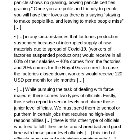
panicle shows no graining, bowing panicle certifies
graining.” Once you are polite and friendly to people,
you will have their loves as there is a saying “staying
to make people like, and leaving to make people miss”
[…]
• […] in any circumstances that factories production
suspended because of interrupted supply of raw
materials due to spread of Covid-19, (workers of
factories suspended productions) would receive in all
60% of their salaries – 40% comes from the factories
and 20% comes for the Royal Government. In case
the factories closed down, workers would receive 120
USD per month for six months […]
• […] While pursuing the task of dealing with force
majeure, there comes two types of officials. Firstly,
those who report to senior levels and blame those
junior level officials. We must send them to school or
put them in certain jobs that requires no high-level
responsibilities […] there is this other type of officials
who tried to fulfil their tasks and shared bad and good
time with those junior level officials […] this kind of
officials must reward with higher appointments […]