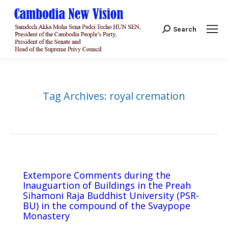
Search:
Search
Tag Archives:
royal cremation
Extempore Comments during the
Inauguartion of Buildings in the Preah
Sihamoni Raja Buddhist University (PSR-
BU) in the compound of the Svaypope
Monastery