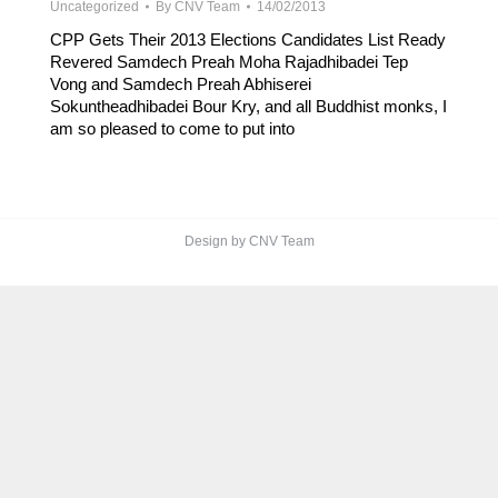
Uncategorized
By
CNV Team
14/02/2013
CPP Gets Their 2013 Elections Candidates List Ready
Revered Samdech Preah Moha Rajadhibadei Tep
Vong and Samdech Preah Abhiserei
Sokuntheadhibadei Bour Kry, and all Buddhist monks, I
am so pleased to come to put into
Design by CNV Team