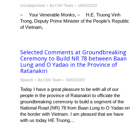
Uncategorized
By
CNV Team
18/03/2010
– Your Venerable Monks, – H.E. Truong Vinh
Trong, Deputy Prime Minister of the People’s Republic
of Vietnam,
Selected Comments at Groundbreaking
Ceremony to Build NR 78 between Baan
Lung and O Yadao in the Province of
Ratanakiri
Speech
By
CNV Team
04/02/2007
Today I have a great pleasure to be with all of our
people in the province of Ratanakiri to officiate the
groundbreaking ceremony to build a segment of the
National Road (NR) 78 from Baan Lung to O Yadao on
the border with Vietnam. I am pleased that we have
with us today HE Truong…