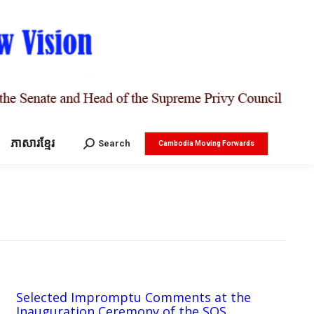
ភាសារខ្មែរ
Search:
Search
Cambodia Moving Forwards
Selected Impromptu Comments at the
Inauguration Ceremony of the SOS