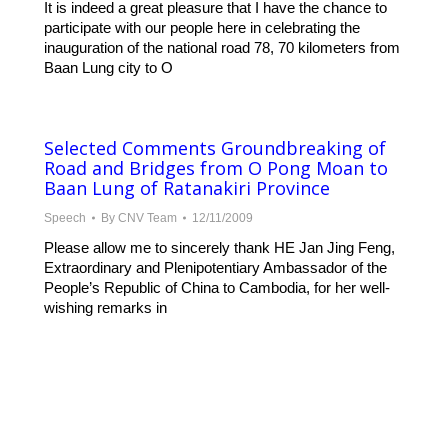
It is indeed a great pleasure that I have the chance to
participate with our people here in celebrating the
inauguration of the national road 78, 70 kilometers from
Baan Lung city to O
Selected Comments Groundbreaking of
Road and Bridges from O Pong Moan to
Baan Lung of Ratanakiri Province
Speech
By
CNV Team
12/11/2009
Please allow me to sincerely thank HE Jan Jing Feng,
Extraordinary and Plenipotentiary Ambassador of the
People’s Republic of China to Cambodia, for her well-
wishing remarks in