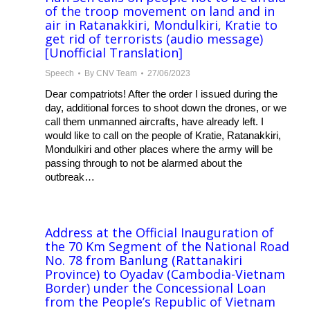
of the troop movement on land and in
air in Ratanakkiri, Mondulkiri, Kratie to
get rid of terrorists (audio message)
[Unofficial Translation]
Speech
By
CNV Team
27/06/2023
Dear compatriots! After the order I issued during the
day, additional forces to shoot down the drones, or we
call them unmanned aircrafts, have already left. I
would like to call on the people of Kratie, Ratanakkiri,
Mondulkiri and other places where the army will be
passing through to not be alarmed about the
outbreak…
Address at the Official Inauguration of
the 70 Km Segment of the National Road
No. 78 from Banlung (Rattanakiri
Province) to Oyadav (Cambodia-Vietnam
Border) under the Concessional Loan
from the People’s Republic of Vietnam