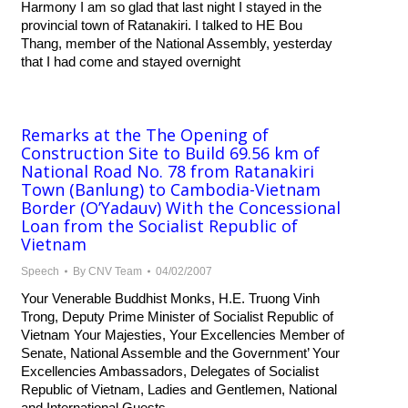
Harmony I am so glad that last night I stayed in the
provincial town of Ratanakiri. I talked to HE Bou
Thang, member of the National Assembly, yesterday
that I had come and stayed overnight
Remarks at the The Opening of
Construction Site to Build 69.56 km of
National Road No. 78 from Ratanakiri
Town (Banlung) to Cambodia-Vietnam
Border (O’Yadauv) With the Concessional
Loan from the Socialist Republic of
Vietnam
Speech
By
CNV Team
04/02/2007
Your Venerable Buddhist Monks, H.E. Truong Vinh
Trong, Deputy Prime Minister of Socialist Republic of
Vietnam Your Majesties, Your Excellencies Member of
Senate, National Assemble and the Government’ Your
Excellencies Ambassadors, Delegates of Socialist
Republic of Vietnam, Ladies and Gentlemen, National
and International Guests,