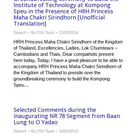
Institute of Technology at Kompong
Speu in the Presence of HRH Princess
Maha Chakri Sirindhorn [Unofficial
Translation]
Speech
By
CNV Team
23/02/2016
HRH Princess Maha Chakri Sirindhorn of the Kingdom
of Thailand, Excellencies, Ladies, Lok Chumteavs –
Cambodians and Thais, Dear compatriots present
here today, Today, I have a great pleasure to be able to
accompany HRH Princess Maha Chakri Sirindhorn of
the Kingdom of Thailand to preside over the
groundbreaking ceremony to build the Kompong
Speu…
Selected Comments during the
Inaugurating NR 78 Segment from Baan
Lung to O Yadao
Speech
By
CNV Team
18/03/2010