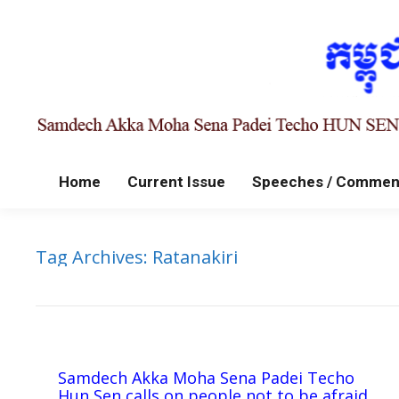
Home
Current Issue
Speeches / Commen
Tag Archives:
Ratanakiri
Samdech Akka Moha Sena Padei Techo
Hun Sen calls on people not to be afraid