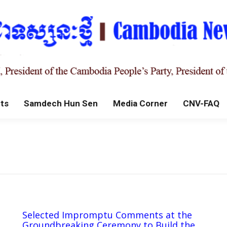
ts
Samdech Hun Sen
Media Corner
CNV-FAQ
Selected Impromptu Comments at the
Groundbreaking Ceremony to Build the