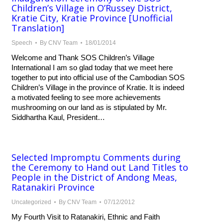
Children’s Village in O’Russey District,
Kratie City, Kratie Province [Unofficial
Translation]
Speech
By
CNV Team
18/01/2014
Welcome and Thank SOS Children’s Village
International I am so glad today that we meet here
together to put into official use of the Cambodian SOS
Children’s Village in the province of Kratie. It is indeed
a motivated feeling to see more achievements
mushrooming on our land as is stipulated by Mr.
Siddhartha Kaul, President…
Selected Impromptu Comments during
the Ceremony to Hand out Land Titles to
People in the District of Andong Meas,
Ratanakiri Province
Uncategorized
By
CNV Team
07/12/2012
My Fourth Visit to Ratanakiri, Ethnic and Faith