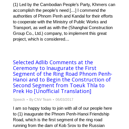
(1) Led by the Cambodian People’s Party, Khmers can
accomplish the people’s need […] I commend the
authorities of Phnom Penh and Kandal for their efforts
to cooperate with the Ministry of Public Works and
Transport, as well as with the (Shanghai Construction
Group Co., Ltd.) company, to implement this great
project, which is considered…
Selected Adlib Comments at the
Ceremony to Inaugurate the First
Segment of the Ring Road Phnom Penh-
Hanoi and to Begin the Construction of
Second Segment from Toeuk Thla to
Prek Ho​ [Unofficial Translation]
Speech
By
CNV Team
06/03/2017
I am so happy today to join with all of our people here
to (1) inaugurate the Phnom Penh-Hanoi Friendship
Road, which is the first segment of the ring road
running from the dam of Kob Srov to the Russian