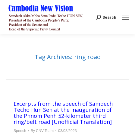
Search:
Search
Tag Archives:
ring road
Excerpts from the speech of Samdech
Techo Hun Sen at the inauguration of
the Phnom Penh 52-kilometer third
ring/belt road [Unofficial Translation]
Speech
By
CNV Team
03/08/2023