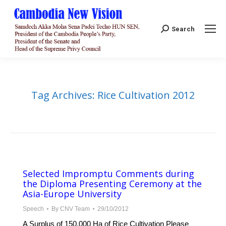
Search:
Search
Tag Archives:
Rice Cultivation 2012
Selected Impromptu Comments during
the Diploma Presenting Ceremony at the
Asia-Europe University
Speech
By
CNV Team
29/10/2012
A Surplus of 150,000 Ha of Rice Cultivation Please