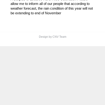
allow me to inform all of our people that according to
weather forecast, the rain condition of this year will not
be extending to end of November
Design by CNV Team