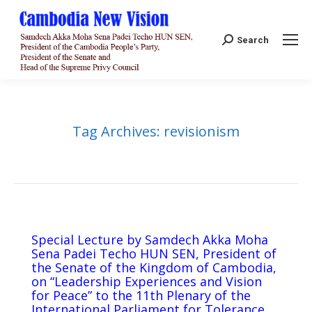
Search:
Search
Tag Archives:
revisionism
Special Lecture by Samdech Akka Moha
Sena Padei Techo HUN SEN, President of
the Senate of the Kingdom of Cambodia,
on “Leadership Experiences and Vision
for Peace” to the 11th Plenary of the
International Parliament for Tolerance