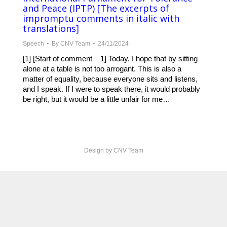
and Peace (IPTP) [The excerpts of
impromptu comments in italic with
translations]
Speech
By
CNV Team
24/11/2024
[1] [Start of comment – 1] Today, I hope that by sitting
alone at a table is not too arrogant. This is also a
matter of equality, because everyone sits and listens,
and I speak. If I were to speak there, it would probably
be right, but it would be a little unfair for me…
Design by CNV Team