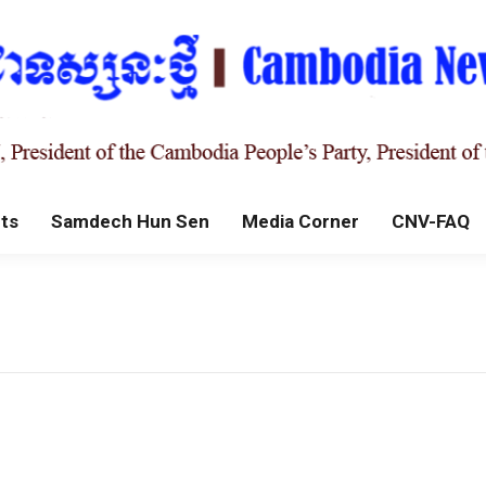
ts
Samdech Hun Sen
Media Corner
CNV-FAQ