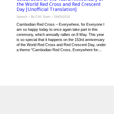
the World Red Cross and Red Crescent
Day [Unofficial Translation]
Speech
By
CNV Team
08/05/2016
Cambodian Red Cross – Everywhere, for Everyone I
am so happy today to once again take part in this
ceremony, which annually rallies on 8 May. This year
is so special that it happens on the 153rd anniversary
of the World Red Cross and Red Crescent Day, under
a theme “Cambodian Red Cross, Everywhere for…