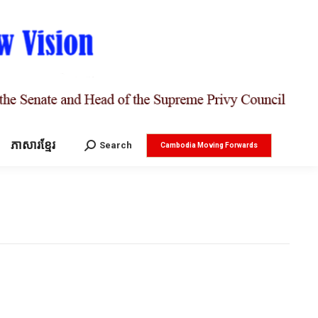
ភាសារខ្មែរ
Search:
Search
Cambodia Moving Forwards