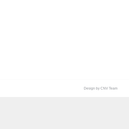
Design by CNV Team