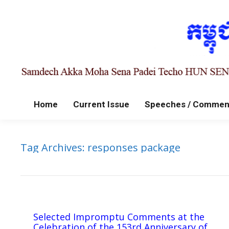
Home
Current Issue
Speeches / Commen
Tag Archives:
responses package
Selected Impromptu Comments at the
Celebration of the 153rd Anniversary of