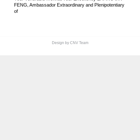
FENG, Ambassador Extraordinary and Plenipotentiary
of
Design by CNV Team