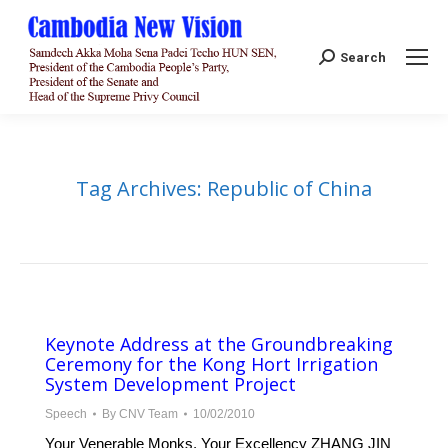
Search:
Search
Tag Archives:
Republic of China
Keynote Address at the Groundbreaking
Ceremony for the Kong Hort Irrigation
System Development Project
Speech
By
CNV Team
10/02/2010
Your Venerable Monks, Your Excellency ZHANG JIN