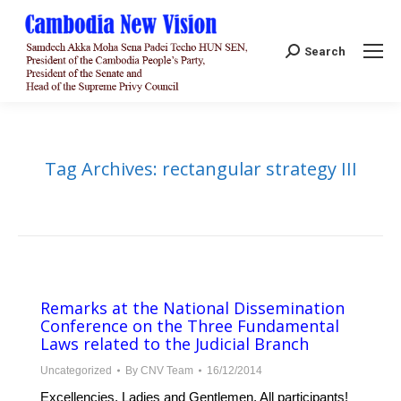
Search:
Search
Tag Archives:
rectangular strategy III
Remarks at the National Dissemination
Conference on the Three Fundamental
Laws related to the Judicial Branch
Uncategorized
By
CNV Team
16/12/2014
Excellencies, Ladies and Gentlemen, All participants!