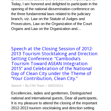
Today, I am honored and delighted to participate in the
opening of the national dissemination conference on
the three fundamental laws related to the judiciary
branch, viz. Law on the Statute of Judges and
Prosecutors, Law on the Organization of the Court
Organs and Law on the Organization and…
Speech at the Closing Session of 2012-
2013 Tourism Stocktaking and Direction
Setting Conference: “Cambodia’s
Tourism Toward ASEAN Integration
2015” and Celebration of the National
Day of Clean City under the Theme of
“Your Contribution, Clean City.”
Speech
By
CNV Team
28/02/2014
Excellencies, ladies and gentlemen, Distinguished
national and international guests, Dear all participants,
It is my pleasure to attend the closing of the important
2012-2013 tourism stocktaking and direction setting