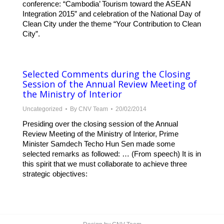
conference: “Cambodia’ Tourism toward the ASEAN
Integration 2015” and celebration of the National Day of
Clean City under the theme “Your Contribution to Clean
City”.
Selected Comments during the Closing
Session of the Annual Review Meeting of
the Ministry of Interior
Uncategorized
By
CNV Team
20/02/2014
Presiding over the closing session of the Annual
Review Meeting of the Ministry of Interior, Prime
Minister Samdech Techo Hun Sen made some
selected remarks as followed: … (From speech) It is in
this spirit that we must collaborate to achieve three
strategic objectives: