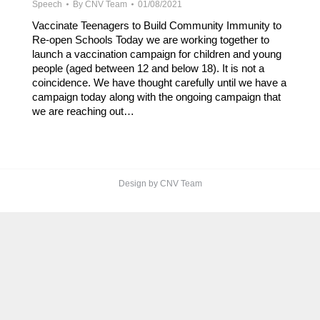
Speech
By
CNV Team
01/08/2021
Vaccinate Teenagers to Build Community Immunity to
Re-open Schools Today we are working together to
launch a vaccination campaign for children and young
people (aged between 12 and below 18). It is not a
coincidence. We have thought carefully until we have a
campaign today along with the ongoing campaign that
we are reaching out…
Design by CNV Team