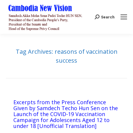
Search:
Search
Tag Archives:
reasons of vaccination
success
Excerpts from the Press Conference
Given by Samdech Techo Hun Sen on the
Launch of the COVID-19 Vaccination
Campaign for Adolescents Aged 12 to
under 18 [Unofficial Translation]