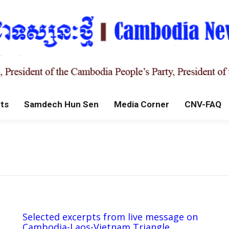
ts
Samdech Hun Sen
Media Corner
CNV-FAQ
Selected excerpts from live message on
Cambodia-Laos-Vietnam Triangle