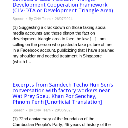
Development Cooperation Framework
(CLV-DTA or Development Triangle Area)
Speech
By
CNV Team
26/07/2024
(1) Suggesting a crackdown on those faking social
media accounts and those distort the fact on
development triangle area to face the law […] I am
calling on the person who posted a fake picture of me,
in a Facebook account, publicizing that I have sprained
my shoulder and needed treatment in Singapore
(which I…
Excerpts from Samdech Techo Hun Sen’s
conversation with factory workers near
Wat Prey Speu, Khan Por Senchey,
Phnom Penh [Unofficial Translation]
Speech
By
CNV Team
28/06/2023
(1) 72nd anniversary of the foundation of the
Cambodian People’s Party; 46 years of history of the