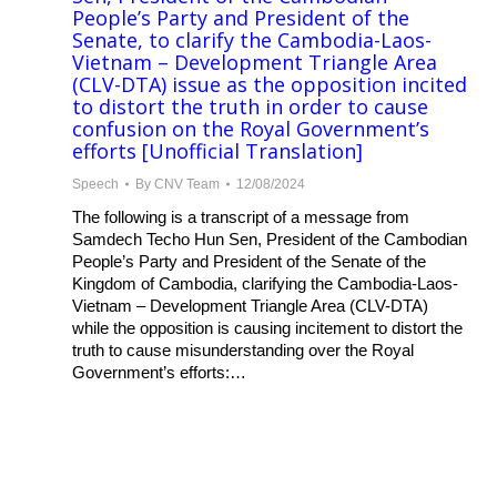
People’s Party and President of the
Senate, to clarify the Cambodia-Laos-
Vietnam – Development Triangle Area
(CLV-DTA) issue as the opposition incited
to distort the truth in order to cause
confusion on the Royal Government’s
efforts [Unofficial Translation]
Speech
By
CNV Team
12/08/2024
The following is a transcript of a message from
Samdech Techo Hun Sen, President of the Cambodian
People’s Party and President of the Senate of the
Kingdom of Cambodia, clarifying the Cambodia-Laos-
Vietnam – Development Triangle Area (CLV-DTA)
while the opposition is causing incitement to distort the
truth to cause misunderstanding over the Royal
Government’s efforts:…