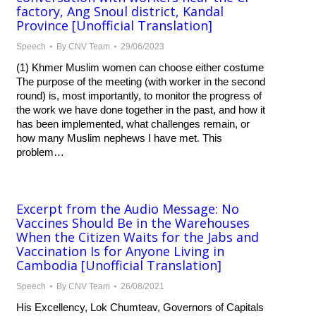
factory, Ang Snoul district, Kandal
Province [Unofficial Translation]
Speech
By
CNV Team
29/06/2023
(1) Khmer Muslim women can choose either costume
The purpose of the meeting (with worker in the second
round) is, most importantly, to monitor the progress of
the work we have done together in the past, and how it
has been implemented, what challenges remain, or
how many Muslim nephews I have met. This
problem…
Excerpt from the Audio Message: No
Vaccines Should Be in the Warehouses
When the Citizen Waits for the Jabs and
Vaccination Is for Anyone Living in
Cambodia [Unofficial Translation]
Speech
By
CNV Team
26/08/2021
His Excellency, Lok Chumteav, Governors of Capitals