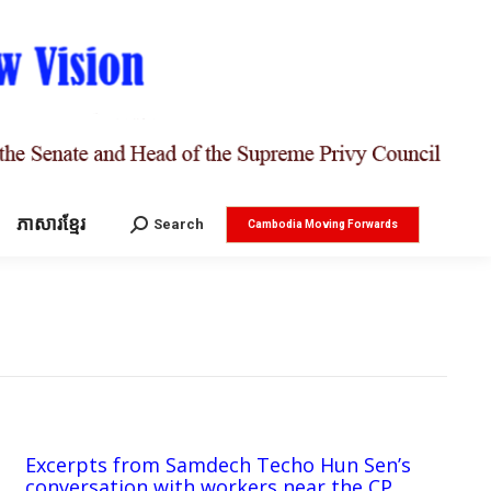
ភាសារខ្មែរ
Search:
Search
Cambodia Moving Forwards
Excerpts from Samdech Techo Hun Sen’s
conversation with workers near the CP