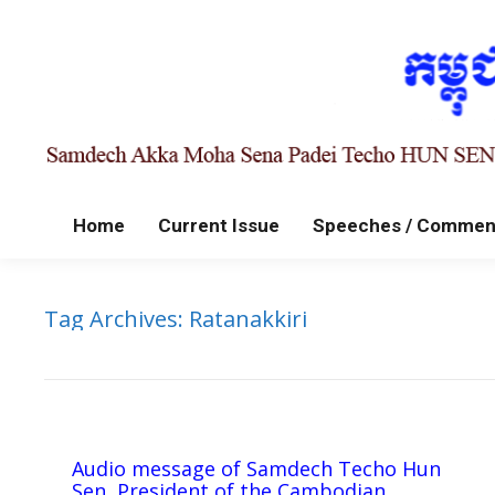
Home
Current Issue
Speeches / Commen
Tag Archives:
Ratanakkiri
Audio message of Samdech Techo Hun
Sen, President of the Cambodian