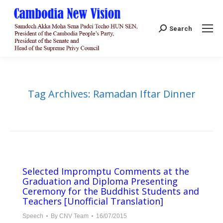
Search:
Search
Tag Archives:
Ramadan Iftar Dinner
Selected Impromptu Comments at the
Graduation and Diploma Presenting
Ceremony for the Buddhist Students and
Teachers [Unofficial Translation]
Speech
By
CNV Team
16/07/2015