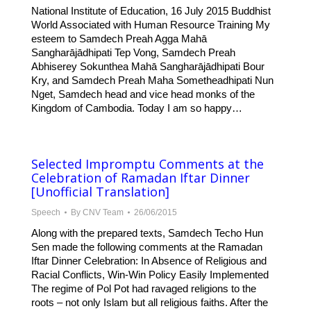
National Institute of Education, 16 July 2015 Buddhist
World Associated with Human Resource Training My
esteem to Samdech Preah Agga Mahā
Sangharājādhipati Tep Vong, Samdech Preah
Abhiserey Sokunthea Mahā Sangharājādhipati Bour
Kry, and Samdech Preah Maha Sometheadhipati Nun
Nget, Samdech head and vice head monks of the
Kingdom of Cambodia. Today I am so happy…
Selected Impromptu Comments at the
Celebration of Ramadan Iftar Dinner
[Unofficial Translation]
Speech
By
CNV Team
26/06/2015
Along with the prepared texts, Samdech Techo Hun
Sen made the following comments at the Ramadan
Iftar Dinner Celebration: In Absence of Religious and
Racial Conflicts, Win-Win Policy Easily Implemented
The regime of Pol Pot had ravaged religions to the
roots – not only Islam but all religious faiths. After the