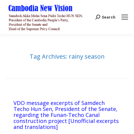
Search:
Search
Tag Archives:
rainy season
VDO message excerpts of Samdech
Techo Hun Sen, President of the Senate,
regarding the Funan-Techo Canal
construction project [Unofficial excerpts
and translations]