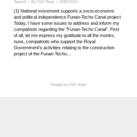
Speech
By
CNV Team
16/05/2024
(1) National movement supports a socio-economic
and political independence Funan-Techo Canal project
Today, I have some issues to address and inform my
compatriots regarding the “Funan-Techo Canal”. First
of all, let me express my gratitude to all the monks,
nuns, compatriots who support the Royal
Government’s activities relating to the construction
project of the Funan-Techo…
Design by CNV Team