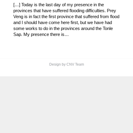
​​[…] Today is the last day of my presence in the
provinces that have suffered flooding difficulties. Prey
Veng is in fact the first province that suffered from flood
and I should have come here first, but we have had
some works to do in the provinces around the Tonle
Sap. My presence there is…
Design by CNV Team