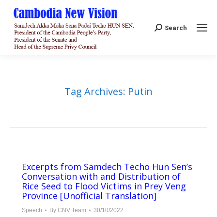
Search:
Search
Tag Archives:
Putin
Excerpts from Samdech Techo Hun Sen’s
Conversation with and Distribution of
Rice Seed to Flood Victims in Prey Veng
Province [Unofficial Translation]
Speech
By
CNV Team
30/10/2022