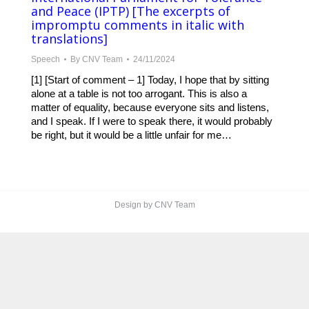
and Peace (IPTP) [The excerpts of
impromptu comments in italic with
translations]
Speech
By
CNV Team
24/11/2024
[1] [Start of comment – 1] Today, I hope that by sitting
alone at a table is not too arrogant. This is also a
matter of equality, because everyone sits and listens,
and I speak. If I were to speak there, it would probably
be right, but it would be a little unfair for me…
Design by CNV Team