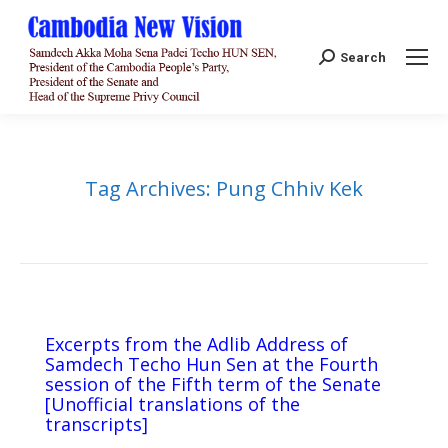
Search:
Search
Tag Archives:
Pung Chhiv Kek
Excerpts from the Adlib Address of
Samdech Techo Hun Sen at the Fourth
session of the Fifth term of the Senate
[Unofficial translations of the
transcripts]