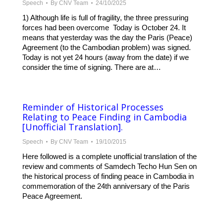
Speech
By
CNV Team
24/10/2025
1) Although life is full of fragility, the three pressuring
forces had been overcome Today is October 24. It
means that yesterday was the day the Paris (Peace)
Agreement (to the Cambodian problem) was signed.
Today is not yet 24 hours (away from the date) if we
consider the time of signing. There are at…
Reminder of Historical Processes
Relating to Peace Finding in Cambodia
[Unofficial Translation].
Speech
By
CNV Team
19/10/2015
Here followed is a complete unofficial translation of the
review and comments of Samdech Techo Hun Sen on
the historical process of finding peace in Cambodia in
commemoration of the 24th anniversary of the Paris
Peace Agreement.