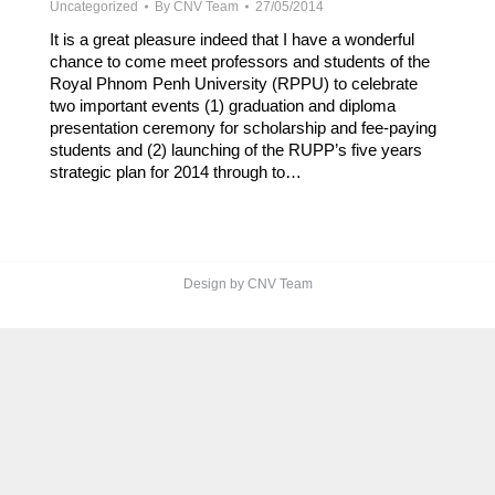
Uncategorized
By
CNV Team
27/05/2014
It is a great pleasure indeed that I have a wonderful
chance to come meet professors and students of the
Royal Phnom Penh University (RPPU) to celebrate
two important events (1) graduation and diploma
presentation ceremony for scholarship and fee-paying
students and (2) launching of the RUPP’s five years
strategic plan for 2014 through to…
Design by CNV Team