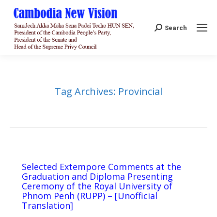
Search:
Search
Tag Archives:
Provincial
Selected Extempore Comments at the
Graduation and Diploma Presenting
Ceremony of the Royal University of
Phnom Penh (RUPP) – [Unofficial
Translation]