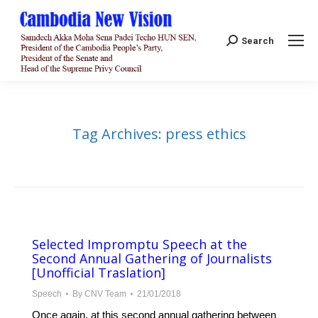
Search:
Search
Tag Archives:
press ethics
Selected Impromptu Speech at the
Second Annual Gathering of Journalists
[Unofficial Traslation]
Speech
By
CNV Team
21/01/2018
Once again, at this second annual gathering between