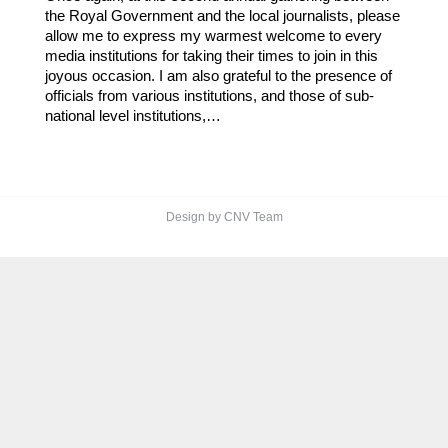
the Royal Government and the local journalists, please
allow me to express my warmest welcome to every
media institutions for taking their times to join in this
joyous occasion. I am also grateful to the presence of
officials from various institutions, and those of sub-
national level institutions,…
Design by CNV Team